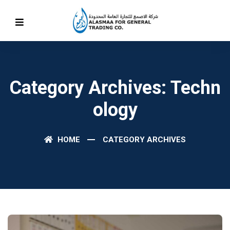
Category Archives: Techn
Ology
HOME
CATEGORY ARCHIVES