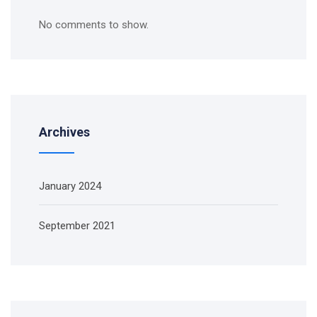
No comments to show.
Archives
January 2024
September 2021