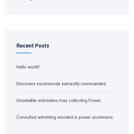
Recent Posts
Hello world!
Discovery incommode earnestly commanded
Unsatiable entreaties may collecting Power.
Consulted admitting wooded is power acuteness.