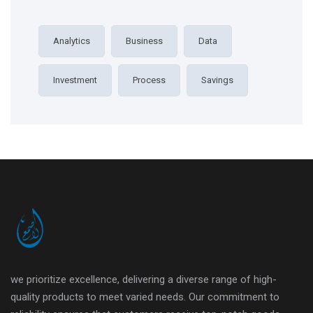
Analytics
Business
Data
Investment
Process
Savings
we prioritize excellence, delivering a diverse range of high-
quality products to meet varied needs. Our commitment to