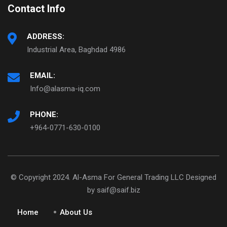
Contact Info
ADDRESS:
Industrial Area, Baghdad 4986
EMAIL:
Info@alasma-iq.com
PHONE:
+964-0771-630-0100
© Copyright 2024. Al-Asma For General Trading LLC Designed
by saif@saif.biz
Home
About Us