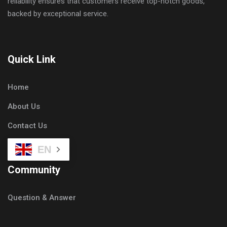
reliability ensures that customers receive top-notch goods,
backed by exceptional service.
Quick Link
Home
About Us
Contact Us
EN
Community
Question & Answer