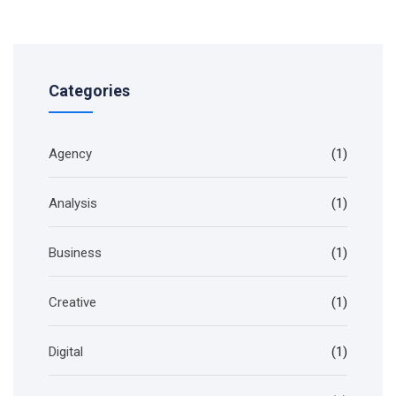
Categories
Agency
(1)
Analysis
(1)
Business
(1)
Creative
(1)
Digital
(1)