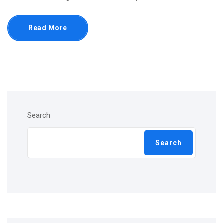
Read More
Search
Search