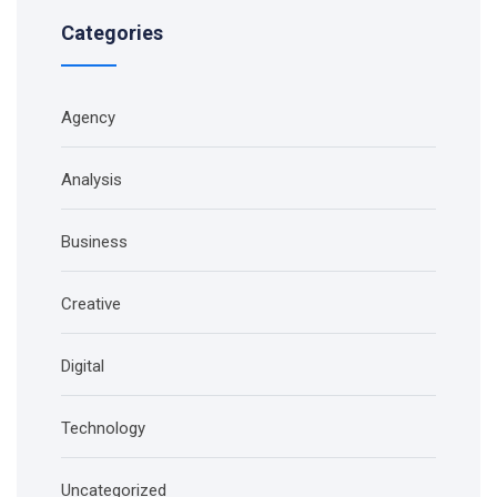
Categories
Agency
Analysis
Business
Creative
Digital
Technology
Uncategorized