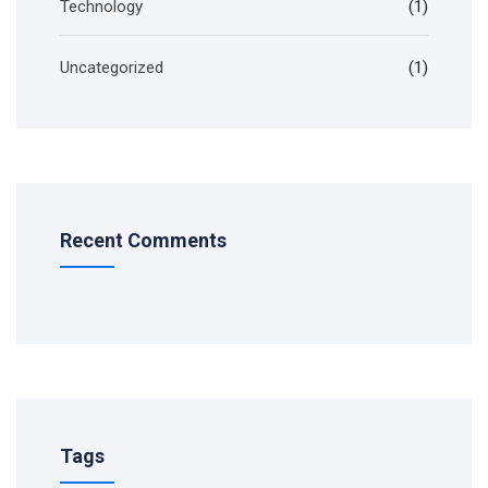
Technology
(1)
Uncategorized
(1)
Recent Comments
Tags