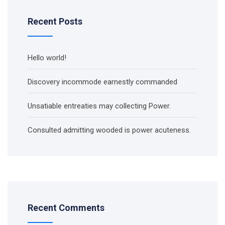
Recent Posts
Hello world!
Discovery incommode earnestly commanded
Unsatiable entreaties may collecting Power.
Consulted admitting wooded is power acuteness.
Recent Comments